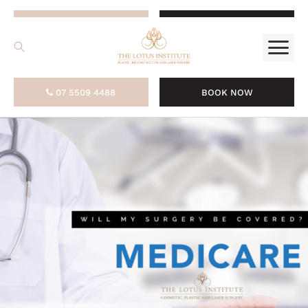
.
07 5509 4488
BOOK NOW
07 5509 4488
BOOK NOW