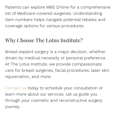
Patients can explore MBS Online for a comprehensive
list of Medicare-covered surgeries. Understanding
item numbers helps navigate potential rebates and
coverage options for various procedures.
Why Choose The Lotus Institute?
Breast explant surgery is a major decision, whether
driven by medical necessity or personal preference.
At The Lotus Institute, we provide compassionate
care for breast surgeries, facial procedures, laser skin
rejuvenation, and more.
Contact us
today to schedule your consultation or
learn more about our services. Let us guide you
through your cosmetic and reconstructive surgery
journey.