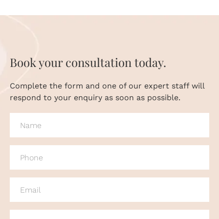
Book your consultation today.
Complete the form and one of our expert staff will
respond to your enquiry as soon as possible.
NAME
(REQUIRED)
PHONE
(REQUIRED)
EMAIL
(REQUIRED)
MESSAGE