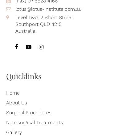
(Fax) 07 5528 4166
lotus@lotus-institute.com.au
Level Two, 2 Short Street
Southport QLD 4215
Australia
Quicklinks
Home
About Us
Surgical Procedures
Non-surgical Treatments
Gallery