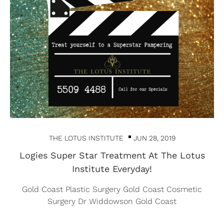
THE LOTUS INSTITUTE
JUN 28, 2019
Logies Super Star Treatment At The Lotus
Institute Everyday!
Gold Coast Plastic Surgery Gold Coast Cosmetic
Surgery Dr Widdowson Gold Coast