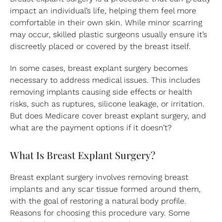
impact an individual’s life, helping them feel more
comfortable in their own skin. While minor scarring
may occur, skilled plastic surgeons usually ensure it’s
discreetly placed or covered by the breast itself.
In some cases, breast explant surgery becomes
necessary to address medical issues. This includes
removing implants causing side effects or health
risks, such as ruptures, silicone leakage, or irritation.
But does Medicare cover breast explant surgery, and
what are the payment options if it doesn’t?
What Is Breast Explant Surgery?
Breast explant surgery involves removing breast
implants and any scar tissue formed around them,
with the goal of restoring a natural body profile.
Reasons for choosing this procedure vary. Some