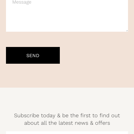
CAPTCHA
Subscribe today & be the first to find out
about all the latest news & offers