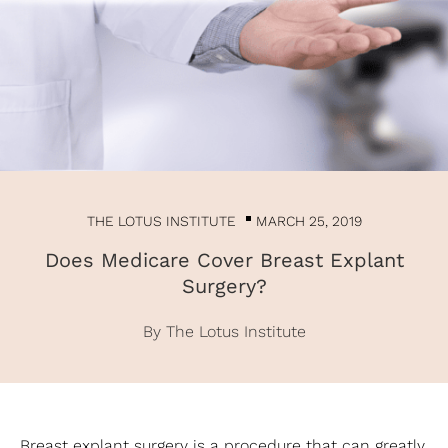
THE LOTUS INSTITUTE
MARCH 25, 2019
Does Medicare Cover Breast Explant
Surgery?
By The Lotus Institute
Breast explant surgery is a procedure that can greatly