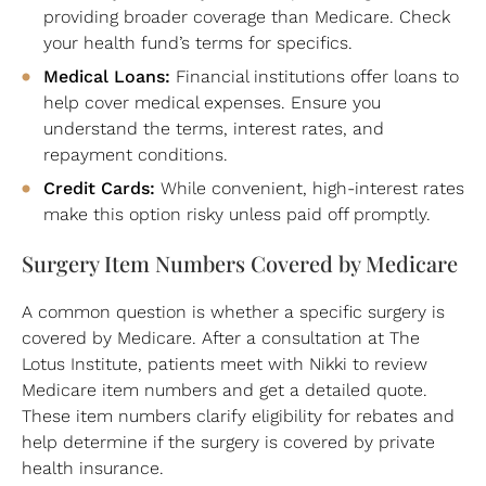
providing broader coverage than Medicare. Check
your health fund’s terms for specifics.
Medical Loans:
Financial institutions offer loans to
help cover medical expenses. Ensure you
understand the terms, interest rates, and
repayment conditions.
Credit Cards:
While convenient, high-interest rates
make this option risky unless paid off promptly.
Surgery Item Numbers Covered by Medicare
A common question is whether a specific surgery is
covered by Medicare. After a consultation at The
Lotus Institute, patients meet with Nikki to review
Medicare item numbers and get a detailed quote.
These item numbers clarify eligibility for rebates and
help determine if the surgery is covered by private
health insurance.