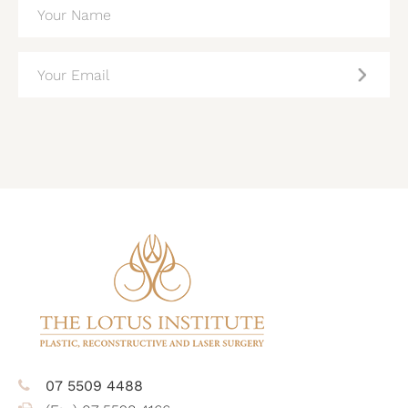
NAME
(REQUIRED)
EMAIL
(REQUIRED)
CAPTCHA
07 5509 4488