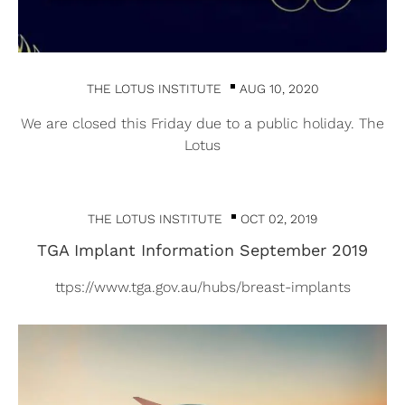
THE LOTUS INSTITUTE
AUG 10, 2020
We are closed this Friday due to a public holiday. The
Lotus
THE LOTUS INSTITUTE
OCT 02, 2019
TGA Implant Information September 2019
ttps://www.tga.gov.au/hubs/breast-implants