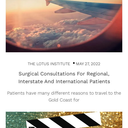
THE LOTUS INSTITUTE
MAY 27, 2022
Surgical Consultations For Regional,
Interstate And International Patients
Patients have many different reasons to travel to the
Gold Coast for