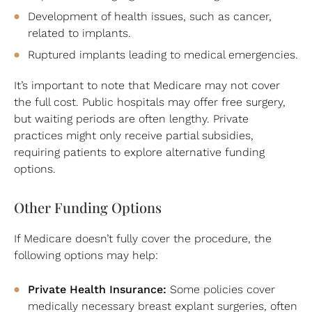
Development of health issues, such as cancer,
related to implants.
Ruptured implants leading to medical emergencies.
It’s important to note that Medicare may not cover
the full cost. Public hospitals may offer free surgery,
but waiting periods are often lengthy. Private
practices might only receive partial subsidies,
requiring patients to explore alternative funding
options.
Other Funding Options
If Medicare doesn’t fully cover the procedure, the
following options may help:
Private Health Insurance:
Some policies cover
medically necessary breast explant surgeries, often