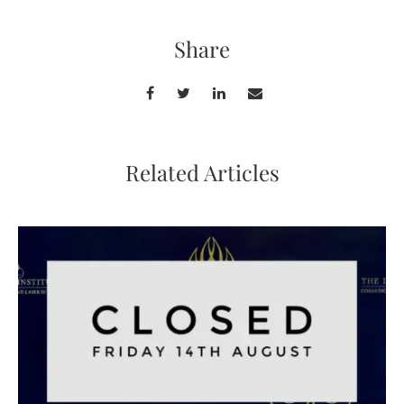
Share
Related Articles