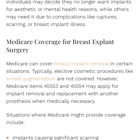
individuals may decide they no longer want implants
for aesthetic or mental health reasons, while others
may need it due to complications like ruptures,
scarring, or breast implant illness.
Medicare Coverage for Breast Explant
Surgery
Medicare can cover
breast implant removal
in certain
situations. Typically, elective cosmetic procedures like
breast augmentation
are not covered. However,
Medicare items 45553 and 45554 may apply for
implant removal and replacement with another
prosthesis when medically necessary.
Situations where Medicare might provide coverage
include:
Implants causing significant scarring.