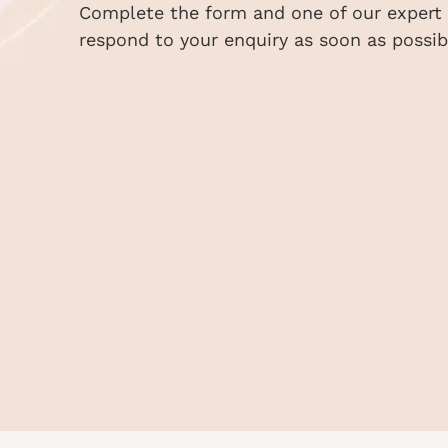
Complete the form and one of our expert s
respond to your enquiry as soon as possib