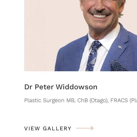
Dr Peter Widdowson
Plastic Surgeon MB, ChB (Otago), FRACS (Pla
VIEW GALLERY