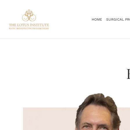
.
HOME
SURGICAL P