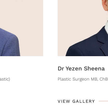
Dr Yezen Sheena
stic)
Plastic Surgeon MB, ChB 
VIEW GALLERY