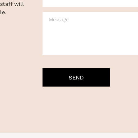
taff will
le.
MESSAGE
CAPTCHA