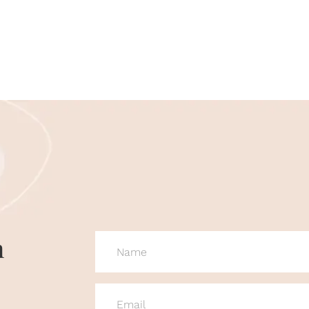
n
NAME
(REQUIRED)
EMAIL
(REQUIRED)