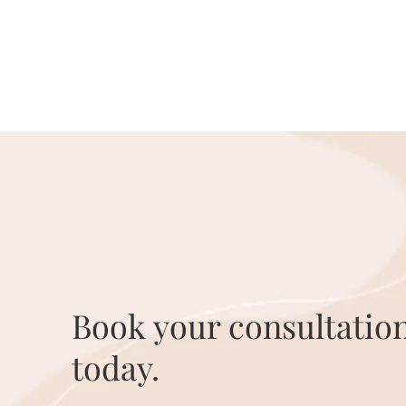
Book your consultatio
today.