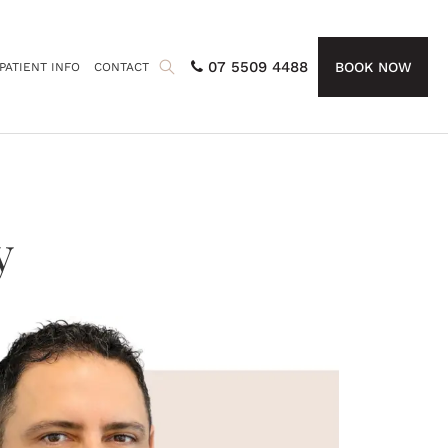
07 5509 4488
BOOK NOW
PATIENT INFO
CONTACT
y