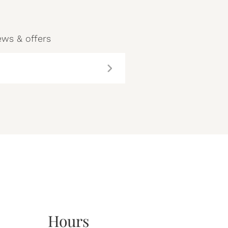
ews & offers
Hours