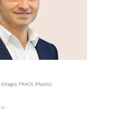
(Otago), FRACS (Plastic)