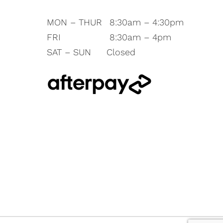
MON – THUR
8:30am – 4:30pm
FRI
8:30am – 4pm
SAT – SUN
Closed