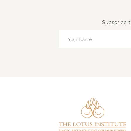
Subscribe t
NAME
(REQUIRED)
CAPTCHA