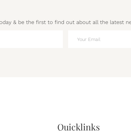
oday & be the first to find out about all the latest n
EMAIL
(REQUIRED)
Quicklinks