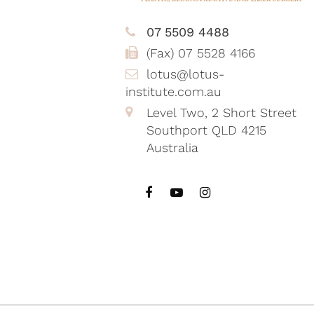
07 5509 4488
(Fax) 07 5528 4166
lotus@lotus-
institute.com.au
Level Two, 2 Short Street
Southport QLD 4215
Australia