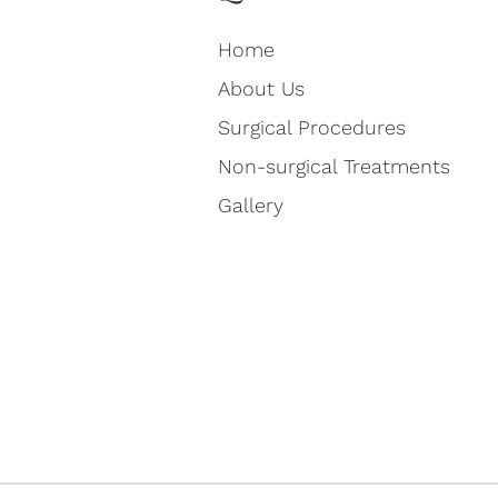
Home
About Us
Surgical Procedures
Non-surgical Treatments
Gallery