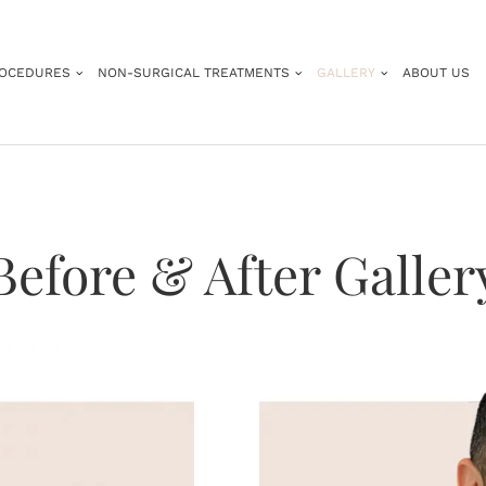
ROCEDURES
NON-SURGICAL TREATMENTS
GALLERY
ABOUT US
Before & After Galler