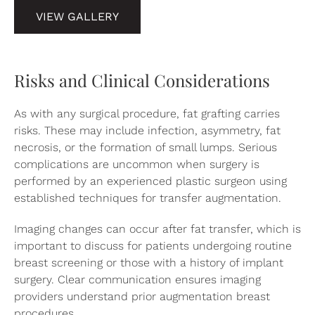
VIEW GALLERY
Risks and Clinical Considerations
As with any surgical procedure, fat grafting carries
risks. These may include infection, asymmetry, fat
necrosis, or the formation of small lumps. Serious
complications are uncommon when surgery is
performed by an experienced plastic surgeon using
established techniques for transfer augmentation.
Imaging changes can occur after fat transfer, which is
important to discuss for patients undergoing routine
breast screening or those with a history of implant
surgery. Clear communication ensures imaging
providers understand prior augmentation breast
procedures.