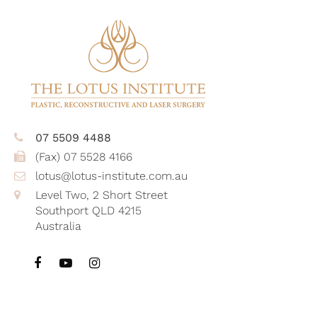
07 5509 4488
(Fax) 07 5528 4166
lotus@lotus-institute.com.au
Level Two, 2 Short Street
Southport QLD 4215
Australia