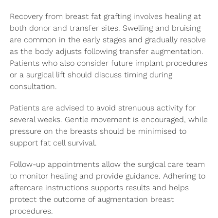
Recovery from breast fat grafting involves healing at
both donor and transfer sites. Swelling and bruising
are common in the early stages and gradually resolve
as the body adjusts following transfer augmentation.
Patients who also consider future implant procedures
or a surgical lift should discuss timing during
consultation.
Patients are advised to avoid strenuous activity for
several weeks. Gentle movement is encouraged, while
pressure on the breasts should be minimised to
support fat cell survival.
Follow-up appointments allow the surgical care team
to monitor healing and provide guidance. Adhering to
aftercare instructions supports results and helps
protect the outcome of augmentation breast
procedures.