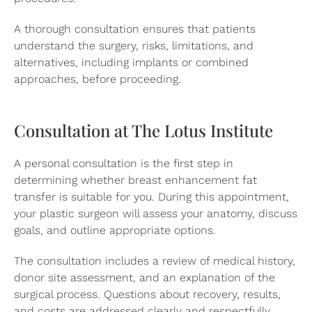
A thorough consultation ensures that patients
understand the surgery, risks, limitations, and
alternatives, including implants or combined
approaches, before proceeding.
Consultation at The Lotus Institute
A personal consultation is the first step in
determining whether breast enhancement fat
transfer is suitable for you. During this appointment,
your plastic surgeon will assess your anatomy, discuss
goals, and outline appropriate options.
The consultation includes a review of medical history,
donor site assessment, and an explanation of the
surgical process. Questions about recovery, results,
and costs are addressed clearly and respectfully.