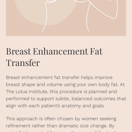
Breast Enhancement Fat
Transfer
Breast enhancement fat transfer helps improve
breast shape and volume using your own body fat. At
The Lotus Institute, this procedure is planned and
performed to support subtle, balanced outcomes that
align with each patient’s anatomy and goals.
This approach is often chosen by women seeking
refinement rather than dramatic size change. By