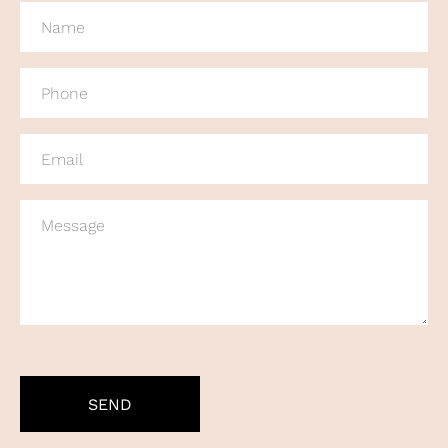
NAME
(REQUIRED)
PHONE
(REQUIRED)
EMAIL
(REQUIRED)
MESSAGE
CAPTCHA