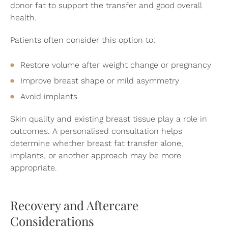
donor fat to support the transfer and good overall
health.
Patients often consider this option to:
Restore volume after weight change or pregnancy
Improve breast shape or mild asymmetry
Avoid implants
Skin quality and existing breast tissue play a role in
outcomes. A personalised consultation helps
determine whether breast fat transfer alone,
implants, or another approach may be more
appropriate.
Recovery and Aftercare
Considerations