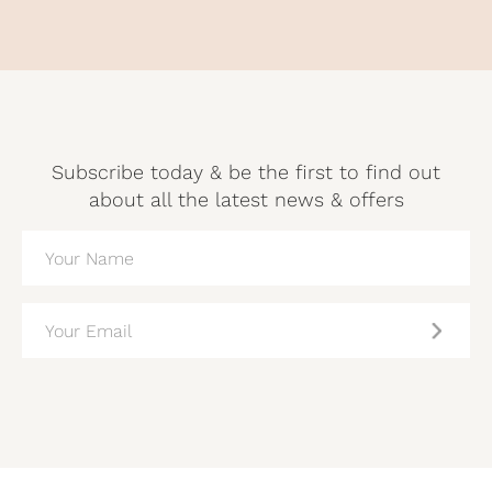
Subscribe today & be the first to find out
about all the latest news & offers
NAME
(REQUIRED)
EMAIL
(REQUIRED)
CAPTCHA