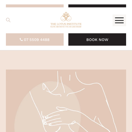
.
07 5509 4488
BOOK NOW
07 5509 4488
BOOK NOW