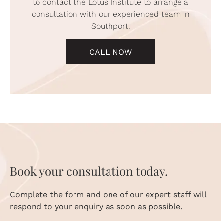
to contact the Lotus Institute to arrange a
consultation with our experienced team in
Southport.
CALL NOW
Book your consultation today.
Complete the form and one of our expert staff will
respond to your enquiry as soon as possible.