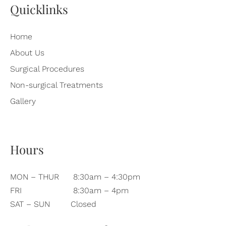
Quicklinks
Home
About Us
Surgical Procedures
Non-surgical Treatments
Gallery
Hours
MON – THUR
8:30am – 4:30pm
FRI
8:30am – 4pm
SAT – SUN
Closed