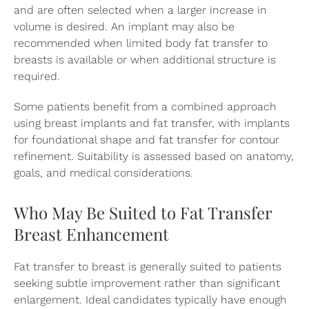
and are often selected when a larger increase in
volume is desired. An implant may also be
recommended when limited body fat transfer to
breasts is available or when additional structure is
required.
Some patients benefit from a combined approach
using breast implants and fat transfer, with implants
for foundational shape and fat transfer for contour
refinement. Suitability is assessed based on anatomy,
goals, and medical considerations.
Who May Be Suited to Fat Transfer
Breast Enhancement
Fat transfer to breast is generally suited to patients
seeking subtle improvement rather than significant
enlargement. Ideal candidates typically have enough