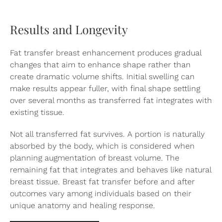
Results and Longevity
Fat transfer breast enhancement produces gradual
changes that aim to enhance shape rather than
create dramatic volume shifts. Initial swelling can
make results appear fuller, with final shape settling
over several months as transferred fat integrates with
existing tissue.
Not all transferred fat survives. A portion is naturally
absorbed by the body, which is considered when
planning augmentation of breast volume. The
remaining fat that integrates and behaves like natural
breast tissue. Breast fat transfer before and after
outcomes vary among individuals based on their
unique anatomy and healing response.