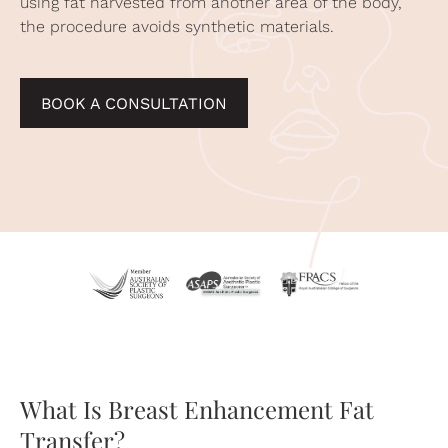
using fat harvested from another area of the body,
the procedure avoids synthetic materials.
BOOK A CONSULTATION
What Is Breast Enhancement Fat
Transfer?