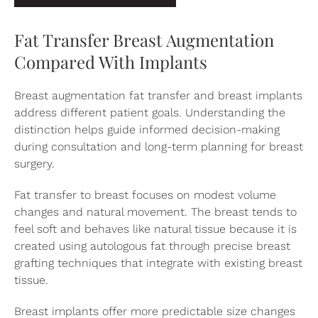
Fat Transfer Breast Augmentation
Compared With Implants
Breast augmentation fat transfer and
breast implants
address different patient goals. Understanding the
distinction helps guide informed decision-making
during consultation and long-term planning for breast
surgery.
Fat transfer to breast focuses on modest volume
changes and natural movement. The breast tends to
feel soft and behaves like natural tissue because it is
created using autologous fat through precise breast
grafting techniques that integrate with existing breast
tissue.
Breast implants offer more predictable size changes