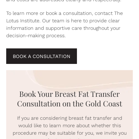
To learn more or book a consultation,
contact The
Lotus Institute
. Our team is here to provide clear
information and supportive care throughout your
decision-making process.
BOOK A CONSULTATION
Book Your Breast Fat Transfer
Consultation on the Gold Coast
If you are considering breast fat transfer and
would like to learn more about whether this
procedure may be suitable for you, we invite you