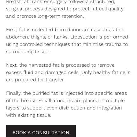
Breast fat transfer surgery follows a structured,
surgical process designed to protect fat cell quality
and promote long-term retention.
First, fat is collected from donor areas such as the
abdomen, thighs, or flanks. Liposuction is performed
using controlled techniques that minimise trauma to
surrounding tissue.
Next, the harvested fat is processed to remove
excess fluid and damaged cells. Only healthy fat cells
are prepared for transfer.
Finally, the purified fat is injected into specific areas
of the breast. Small amounts are placed in multiple
layers to support even distribution and integration
with existing tissue.
BOOK A CONSULTATION