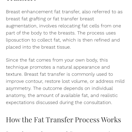
Breast enhancement fat transfer, also referred to as
breast fat grafting or fat transfer breast
augmentation, involves relocating fat cells from one
part of the body to the breasts. The process uses
liposuction to collect fat, which is then refined and
placed into the breast tissue.
Since the fat comes from your own body, this
technique promotes a natural appearance and
texture. Breast fat transfer is commonly used to
improve contour, restore lost volume, or address mild
asymmetry. The outcome depends on individual
anatomy, the amount of available fat, and realistic
expectations discussed during the consultation.
How the Fat Transfer Process Works