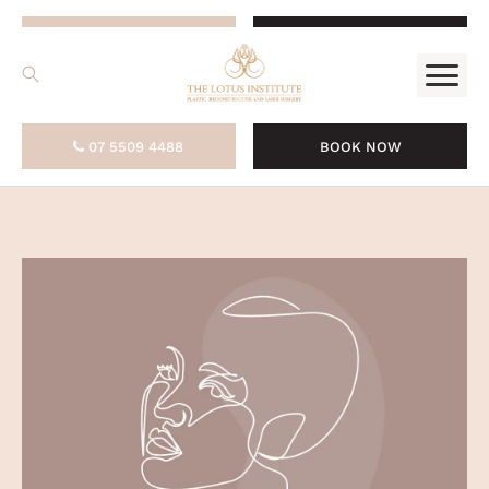
.
07 5509 4488
BOOK NOW
07 5509 4488
BOOK NOW