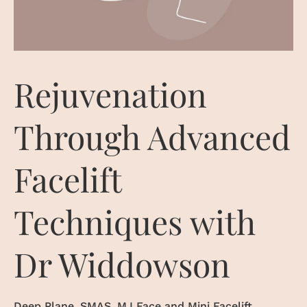
Rejuvenation
Through Advanced
Facelift
Techniques with
Dr Widdowson
Deep Plane, SMAS, M.I Face and Mini Facelift