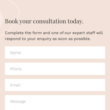
Book your consultation today.
Complete the form and one of our expert staff will
respond to your enquiry as soon as possible.
NAME
(REQUIRED)
PHONE
(REQUIRED)
EMAIL
(REQUIRED)
MESSAGE