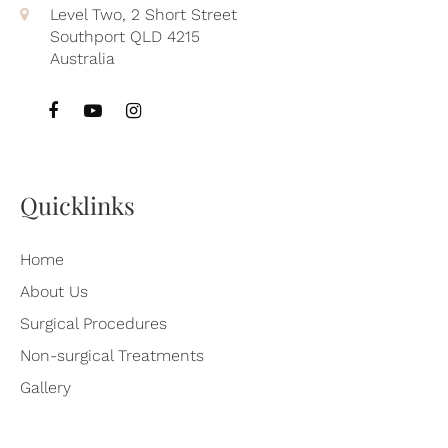
Level Two, 2 Short Street
Southport QLD 4215
Australia
Quicklinks
Home
About Us
Surgical Procedures
Non-surgical Treatments
Gallery