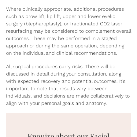
Where clinically appropriate, additional procedures
such as
brow lift
, lip lift, upper and lower
eyelid
surgery
(blepharoplasty), or fractionated
CO2 laser
resurfacing
may be considered to complement overall
outcomes. These may be performed in a staged
approach or during the same operation, depending
on the individual and clinical recommendations.
All surgical procedures carry risks. These will be
discussed in detail during your consultation, along
with expected recovery and potential outcomes. It’s
important to note that results vary between
individuals, and decisions are made collaboratively to
align with your personal goals and anatomy.
Enquire about our Facial