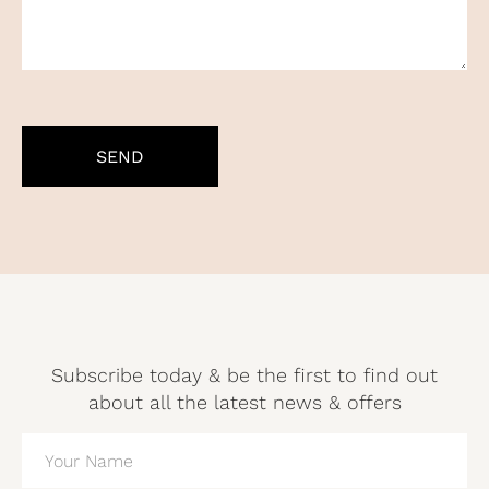
CAPTCHA
Subscribe today & be the first to find out
about all the latest news & offers
NAME
(REQUIRED)