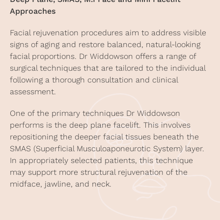
Approaches
Facial rejuvenation procedures
aim to address visible
signs of aging and restore balanced, natural-looking
facial proportions. Dr Widdowson offers a range of
surgical techniques that are tailored to the individual
following a thorough consultation and clinical
assessment.
One of the primary techniques Dr Widdowson
performs is the deep plane facelift. This involves
repositioning the deeper facial tissues beneath the
SMAS (Superficial Musculoaponeurotic System) layer.
In appropriately selected patients, this technique
may support more structural rejuvenation of the
midface, jawline, and neck.