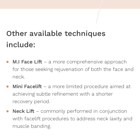
Other available techniques
include:
M.I Face Lift
– a more comprehensive approach
for those seeking rejuvenation of both the face and
neck.
Mini Facelift
– a more limited procedure aimed at
achieving subtle refinement with a shorter
recovery period.
Neck Lift
– commonly performed in conjunction
with facelift procedures to address neck laxity and
muscle banding.