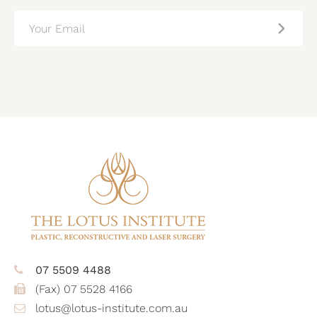
EMAIL
(REQUIRED)
CAPTCHA
07 5509 4488
(Fax) 07 5528 4166
lotus@lotus-institute.com.au