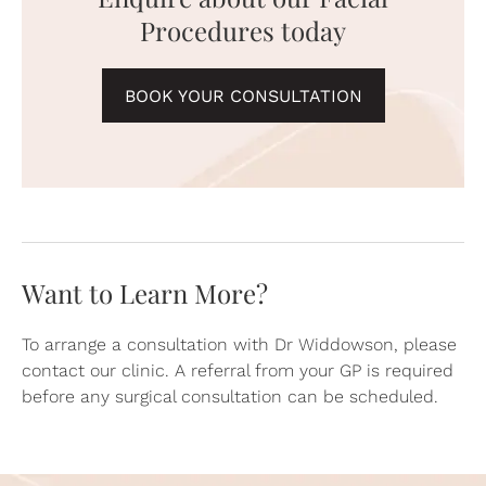
Procedures today
BOOK YOUR CONSULTATION
Want to Learn More?
To arrange a consultation with Dr Widdowson, please
contact our clinic. A referral from your GP is required
before any surgical consultation can be scheduled.