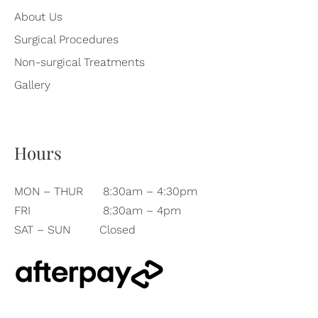
About Us
Surgical Procedures
Non-surgical Treatments
Gallery
Hours
MON – THUR
8:30am – 4:30pm
FRI
8:30am – 4pm
SAT – SUN
Closed