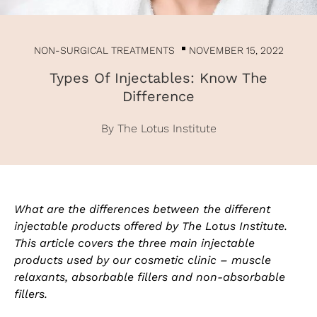
NON-SURGICAL TREATMENTS
NOVEMBER 15, 2022
Types Of Injectables: Know The
Difference
By The Lotus Institute
What are the differences between the different
injectable products offered by The Lotus Institute.
This article covers the three main injectable
products used by our cosmetic clinic – muscle
relaxants, absorbable fillers and non-absorbable
fillers.