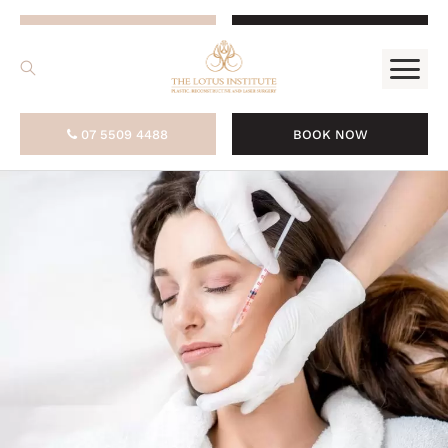
.
07 5509 4488
BOOK NOW
07 5509 4488
BOOK NOW