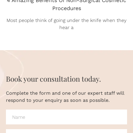
Procedures
Most people think of going under the knife when they
hear a
Book your consultation today.
Complete the form and one of our expert staff will
respond to your enquiry as soon as possible.
NAME
(REQUIRED)
PHONE