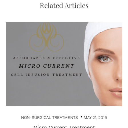
Related Articles
NON-SURGICAL TREATMENTS
MAY 21, 2019
Micro Current Treatment