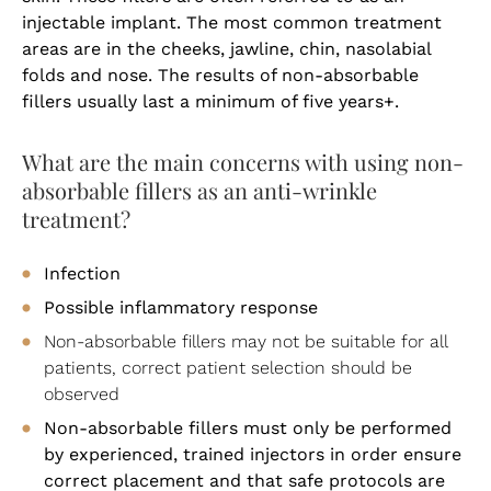
injectable implant. The most common treatment
areas are in the cheeks, jawline, chin, nasolabial
folds and nose. The results of non-absorbable
fillers usually last a minimum of five years+.
What are the main concerns with using non-
absorbable fillers as an anti-wrinkle
treatment?
Infection
Possible inflammatory response
Non-absorbable fillers may not be suitable for all
patients, correct patient selection should be
observed
Non-absorbable fillers must only be performed
by experienced, trained injectors in order ensure
correct placement and that safe protocols are