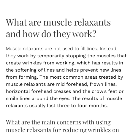
What are muscle relaxants
and how do they work?
Muscle relaxants are not used to fill lines. Instead,
work by temporarily stopping the muscles that
they
create wrinkles from working, which has results in
the softening of lines and helps prevent new lines
from forming. The most common areas treated by
muscle relaxants are mid forehead, frown lines,
horizontal forehead creases and the crow’s feet or
smile lines around the eyes. The results of muscle
relaxants usually last three to four months.
What are the main concerns with using
muscle relaxants for reducing wrinkles on