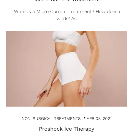
What is a Micro Current Treatment? How does it
work? As
NON-SURGICAL TREATMENTS
APR 08, 2021
Proshock Ice Therapy