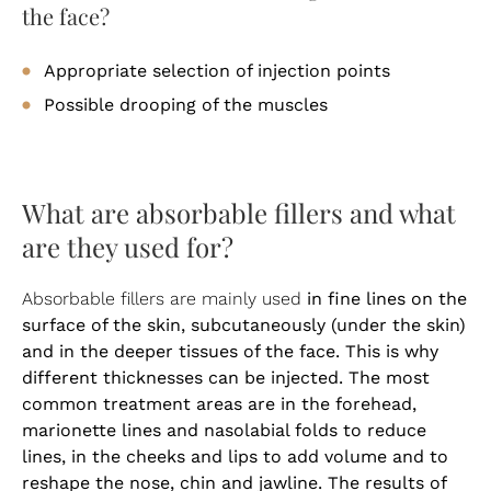
the face?
Appropriate selection of injection points
Possible drooping of the muscles
What are absorbable fillers and what
are they used for?
in fine lines on the
Absorbable fillers are mainly used
surface of the skin, subcutaneously (under the skin)
and in the deeper tissues of the face. This is why
different thicknesses can be injected. The most
common treatment areas are in the forehead,
marionette lines and nasolabial folds to reduce
lines, in the cheeks and lips to add volume and to
reshape the nose, chin and jawline. The results of