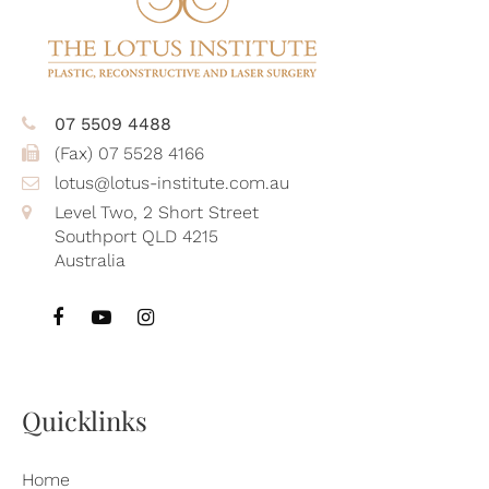
07 5509 4488
(Fax) 07 5528 4166
lotus@lotus-institute.com.au
Level Two, 2 Short Street
Southport QLD 4215
Australia
Quicklinks
Home