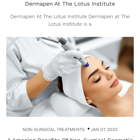
Dermapen At The Lotus Institute
Dermapen At The Lotus Institute Dermapen at The
Lotus Institute is a
NON-SURGICAL TREATMENTS
JAN 07, 2022
4 Amazing Benefits Of Non-Surgical Cosmetic