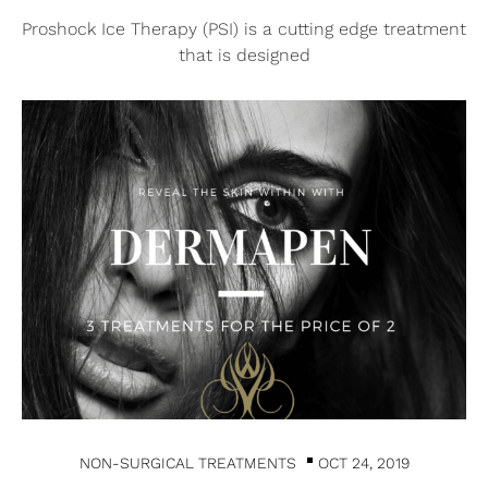
Proshock Ice Therapy (PSI) is a cutting edge treatment
that is designed
NON-SURGICAL TREATMENTS
OCT 24, 2019