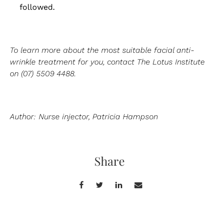
followed.
To learn more about the most suitable facial anti-
wrinkle treatment for you, contact The Lotus Institute
on (07) 5509 4488.
Author: Nurse injector, Patricia Hampson
Share