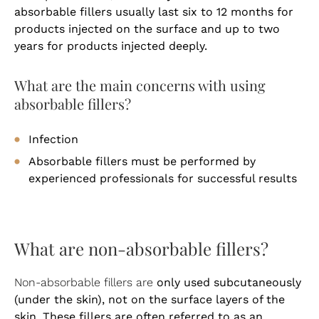
absorbable fillers usually last six to 12 months for
products injected on the surface and up to two
years for products injected deeply.
What are the main concerns with using
absorbable fillers?
Infection
Absorbable fillers must be performed by
experienced professionals for successful results
What are non-absorbable fillers?
only used subcutaneously
Non-absorbable fillers are
(under the skin), not on the surface layers of the
skin. These fillers are often referred to as an