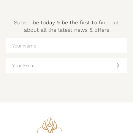
Subscribe today & be the first to find out
about all the latest news & offers
NAME
(REQUIRED)
EMAIL
(REQUIRED)
CAPTCHA