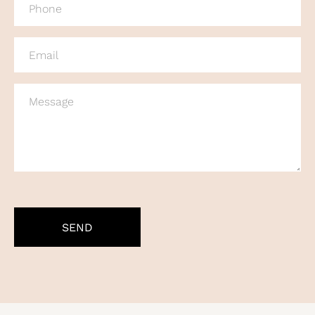
(REQUIRED)
EMAIL
(REQUIRED)
MESSAGE
CAPTCHA