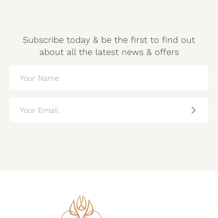
Subscribe today & be the first to find out
about all the latest news & offers
NAME
(REQUIRED)
EMAIL
(REQUIRED)
CAPTCHA