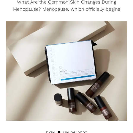
What Are the Common Skin Changes During
Menopause? Menopause, which officially begins
SKIN
JUN 06, 2022