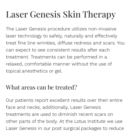
Laser Genesis Skin Therapy
The Laser Genesis procedure utilizes non-invasive
laser technology to safely, naturally and effectively
treat fine line wrinkles, diffuse redness and scars. You
can expect to see consistent results after each
treatment. Treatments can be performed in a
relaxed, comfortable manner without the use of
topical anesthetics or gel.
What areas can be treated?
Our patients report excellent results over their entire
face and necks, additionally, Laser Genesis
treatments are used to diminish recent scars on
other parts of the body. At the Lotus Institute we use
Laser Genesis in our post surgical packages to reduce