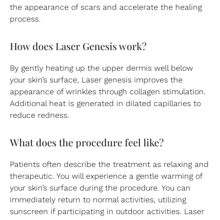
the appearance of scars and accelerate the healing
process.
How does Laser Genesis work?
By gently heating up the upper dermis well below
your skin’s surface, Laser genesis improves the
appearance of wrinkles through collagen stimulation.
Additional heat is generated in dilated capillaries to
reduce redness.
What does the procedure feel like?
Patients often describe the treatment as relaxing and
therapeutic. You will experience a gentle warming of
your skin’s surface during the procedure. You can
immediately return to normal activities, utilizing
sunscreen if participating in outdoor activities. Laser