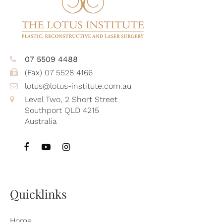
07 5509 4488
(Fax) 07 5528 4166
lotus@lotus-institute.com.au
Level Two, 2 Short Street
Southport QLD 4215
Australia
Quicklinks
Home