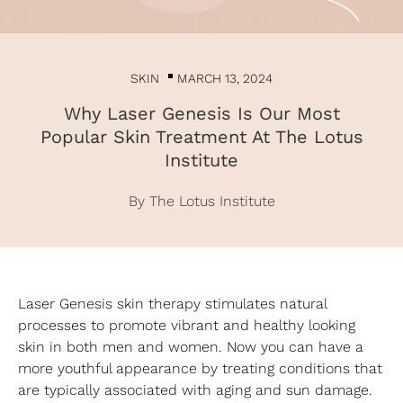
SKIN
MARCH 13, 2024
Why Laser Genesis Is Our Most
Popular Skin Treatment At The Lotus
Institute
By The Lotus Institute
Laser Genesis skin therapy stimulates natural
processes to promote vibrant and healthy looking
skin in both men and women. Now you can have a
more youthful appearance by treating conditions that
are typically associated with aging and sun damage.