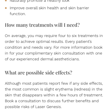
Naturally promote a healthy look
Improve overall skin health and skin barrier
function.
How many treatments will I need?
On average, you may require four to six treatments in
order to achieve optimal results. Every patient’s
condition and needs vary. For more information book
in for your complimentary skin consultation with one
of our experienced dermal aestheticians.
What are possible side effects?
Although most patients report few if any side effects,
the most common is slight erythema (redness) in the
skin that disappears within a few hours of treatment.
Book a consultation to discuss further benefits and
possible risks of Laser Genesis.