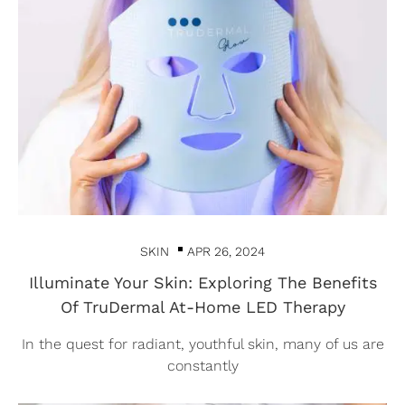
SKIN
APR 26, 2024
Illuminate Your Skin: Exploring The Benefits
Of TruDermal At-Home LED Therapy
In the quest for radiant, youthful skin, many of us are
constantly