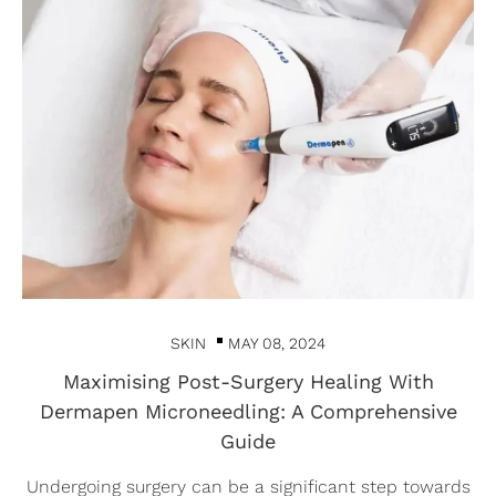
SKIN
MAY 08, 2024
Maximising Post-Surgery Healing With
Dermapen Microneedling: A Comprehensive
Guide
Undergoing surgery can be a significant step towards