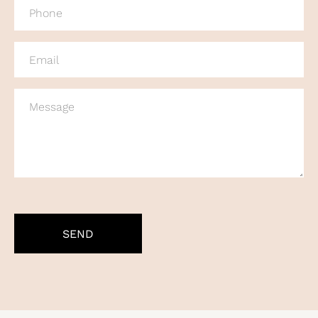
PHONE
(REQUIRED)
EMAIL
(REQUIRED)
MESSAGE
CAPTCHA