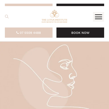
.
07 5509 4488
BOOK NOW
07 5509 4488
BOOK NOW