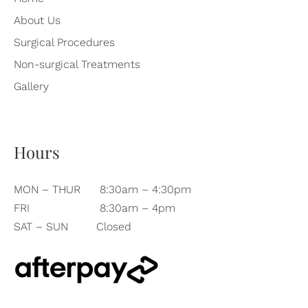
About Us
Surgical Procedures
Non-surgical Treatments
Gallery
Hours
MON – THUR
8:30am – 4:30pm
FRI
8:30am – 4pm
SAT – SUN
Closed