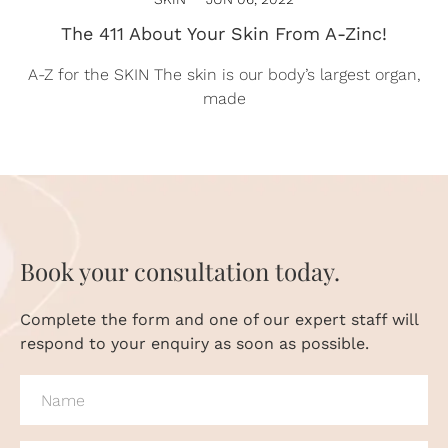
The 411 About Your Skin From A-Zinc!
A-Z for the SKIN The skin is our body’s largest organ,
made
Book your consultation today.
Complete the form and one of our expert staff will
respond to your enquiry as soon as possible.
NAME
(REQUIRED)