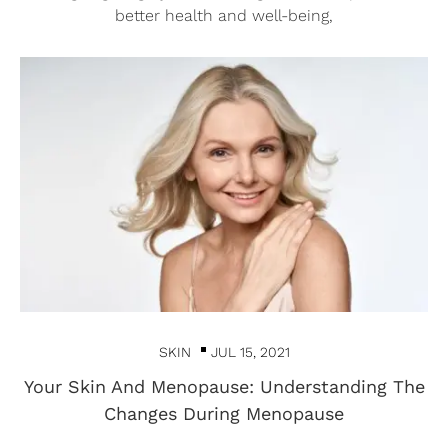
better health and well-being,
SKIN
JUL 15, 2021
Your Skin And Menopause: Understanding The
Changes During Menopause