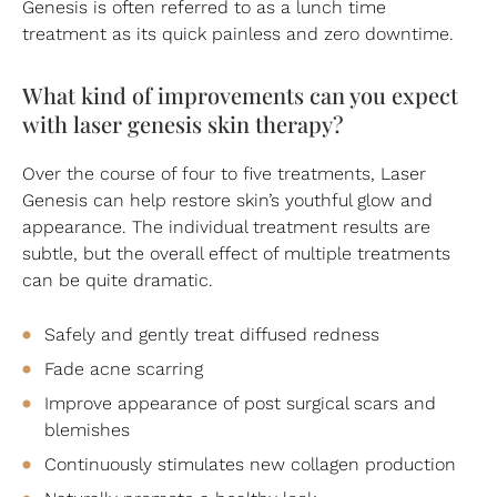
Genesis is often referred to as a lunch time
treatment as its quick painless and zero downtime.
What kind of improvements can you expect
with laser genesis skin therapy?
Over the course of four to five treatments, Laser
Genesis can help restore skin’s youthful glow and
appearance. The individual treatment results are
subtle, but the overall effect of multiple treatments
can be quite dramatic.
Safely and gently treat diffused redness
Fade acne scarring
Improve appearance of post surgical scars and
blemishes
Continuously stimulates new collagen production