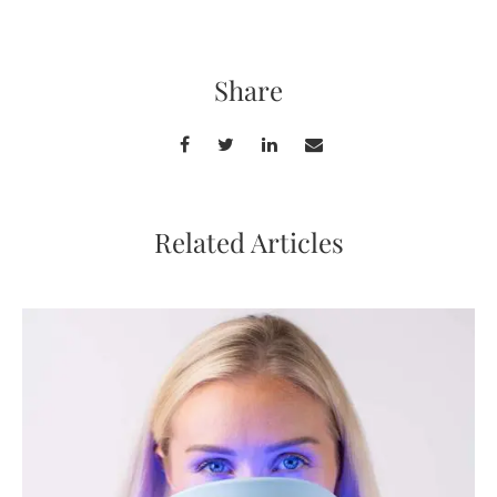
Share
Related Articles