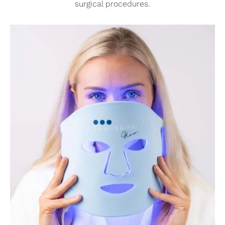
surgical procedures.