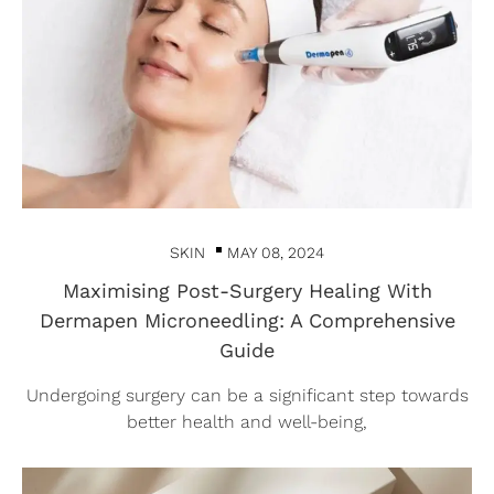
SKIN
MAY 08, 2024
Maximising Post-Surgery Healing With
Dermapen Microneedling: A Comprehensive
Guide
Undergoing surgery can be a significant step towards
better health and well-being,