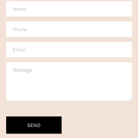
NAME
(REQUIRED)
PHONE
(REQUIRED)
EMAIL
(REQUIRED)
MESSAGE
CAPTCHA