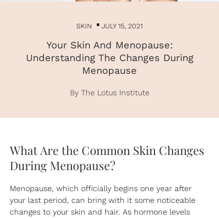
SKIN
JULY 15, 2021
Your Skin And Menopause:
Understanding The Changes During
Menopause
By The Lotus Institute
What Are the Common Skin Changes
During Menopause?
Menopause, which officially begins one year after
your last period, can bring with it some noticeable
changes to your skin and hair. As hormone levels