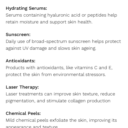
Hydrating Serums:
Serums containing hyaluronic acid or peptides help
retain moisture and support skin health.
Sunscreen:
Daily use of broad-spectrum sunscreen helps protect
against UV damage and slows skin ageing.
Antioxidants:
Products with antioxidants, like vitamins C and E,
protect the skin from environmental stressors.
Laser Therapy:
Laser treatments can improve skin texture, reduce
pigmentation, and stimulate collagen production
Chemical Peels:
Mild chemical peels exfoliate the skin, improving its
appearance and texture