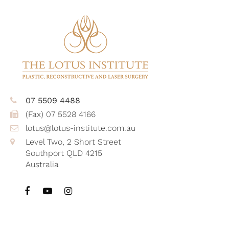
07 5509 4488
(Fax) 07 5528 4166
lotus@lotus-institute.com.au
Level Two, 2 Short Street
Southport QLD 4215
Australia