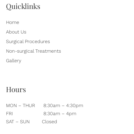
Quicklinks
Home
About Us
Surgical Procedures
Non-surgical Treatments
Gallery
Hours
MON – THUR
8:30am – 4:30pm
FRI
8:30am – 4pm
SAT – SUN
Closed