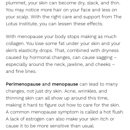
plummet, your skin can become dry, slack, and thin.
You may notice more hair on your face and less on
your scalp. With the right care and support from The
Lotus Institute, you can lessen these effects.
With menopause your body stops making as much
collagen. You lose some fat under your skin and your
skin’s elasticity drops. That, combined with dryness
caused by hormonal changes, can cause sagging –
especially around the neck, jawline, and cheeks –
and fine lines.
Perimenopause
and
menopause
can lead to many
changes, not just dry skin. Acne, wrinkles, and
thinning skin can all show up around this time,
making it hard to figure out how to care for the skin.
A common menopause symptom is called a hot flush.
A lack of estrogen can also make your skin itch or
cause it to be more sensitive than usual.