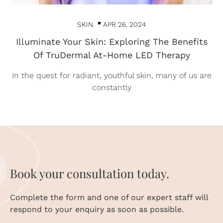
SKIN
APR 26, 2024
Illuminate Your Skin: Exploring The Benefits
Of TruDermal At-Home LED Therapy
In the quest for radiant, youthful skin, many of us are
constantly
Book your consultation today.
Complete the form and one of our expert staff will
respond to your enquiry as soon as possible.