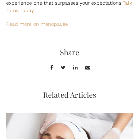
Talk
experience one that surpasses your expectations.
to us today
Read more on menopause
Share
Related Articles