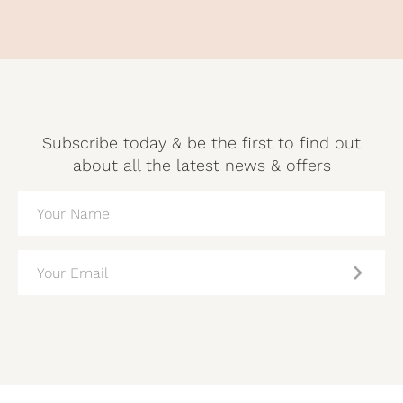
Subscribe today & be the first to find out
about all the latest news & offers
NAME
(REQUIRED)
EMAIL
(REQUIRED)
CAPTCHA