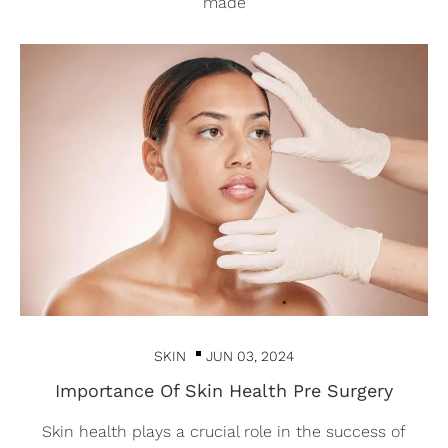
made
SKIN
JUN 03, 2024
Importance Of Skin Health Pre Surgery
Skin health plays a crucial role in the success of