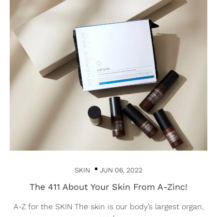
SKIN
JUN 06, 2022
The 411 About Your Skin From A-Zinc!
A-Z for the SKIN The skin is our body’s largest organ,