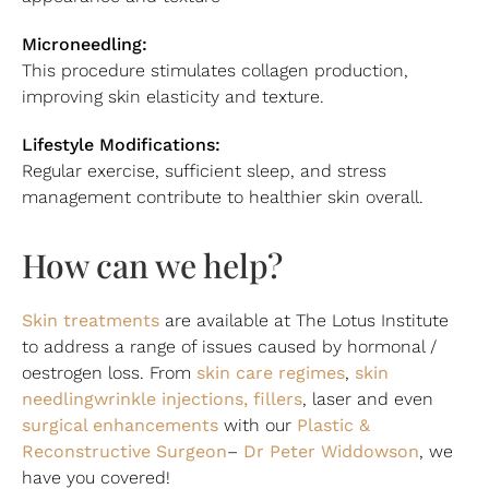
Microneedling:
This procedure stimulates collagen production,
improving skin elasticity and texture.
Lifestyle Modifications:
Regular exercise, sufficient sleep, and stress
management contribute to healthier skin overall.
How can we help?
Skin treatments
are available at The Lotus Institute
to address a range of issues caused by hormonal /
skin care regimes
skin
oestrogen loss. From
,
needling
wrinkle injections, fillers
, laser and even
surgical en
hancements
Plastic &
with our
Reconstructive Surgeon
Dr Peter Widdowson
–
, we
have you covered!