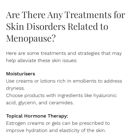
Are There Any Treatments for
Skin Disorders Related to
Menopause?
Here are some treatments and strategies that may
help alleviate these skin issues:
Moisturisers
Use creams or lotions rich in emollients to address
dryness.
Choose products with ingredients like hyaluronic
acid, glycerin, and ceramides.
Topical Hormone Therapy:
Estrogen creams or gels can be prescribed to
improve hydration and elasticity of the skin.