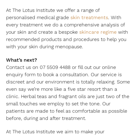
At The Lotus Institute we offer a range of
skin treatments
personalised medical grade
. With
every treatment we do a comprehensive analysis of
skincare regime
your skin and create a bespoke
with
recommended products and procedures to help you
with your skin during menopause.
What’s next?
Contact us on 07 5509 4488 or fill out our online
enquiry form to book a consultation. Our service is
discreet and our environment is totally relaxing. Some
even say we’re more like a five star resort than a
clinic. Herbal teas and fragrant oils are just two of the
small touches we employ to set the tone. Our
patients are made to feel as comfortable as possible
before, during and after treatment.
At The Lotus Institute we aim to make your