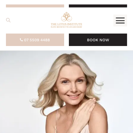
.
07 5509 4488
BOOK NOW
07 5509 4488
BOOK NOW