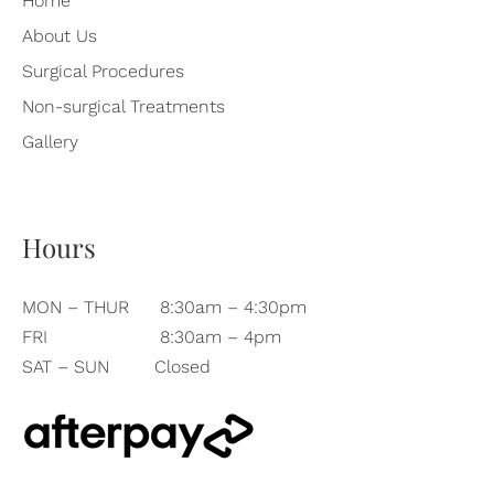
Home
About Us
Surgical Procedures
Non-surgical Treatments
Gallery
Hours
MON – THUR
8:30am – 4:30pm
FRI
8:30am – 4pm
SAT – SUN
Closed