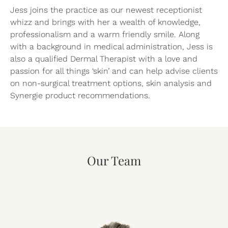
Jess joins the practice as our newest receptionist
whizz and brings with her a wealth of knowledge,
professionalism and a warm friendly smile. Along
with a background in medical administration, Jess is
also a qualified Dermal Therapist with a love and
passion for all things ‘skin’ and can help advise clients
on non-surgical treatment options, skin analysis and
Synergie product recommendations.
Our Team