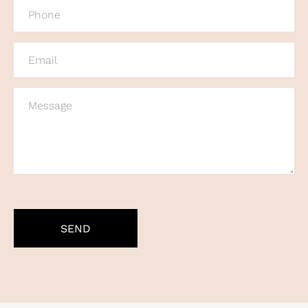
PHONE
(REQUIRED)
EMAIL
(REQUIRED)
MESSAGE
CAPTCHA