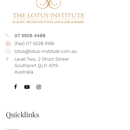
07 5509 4488
(Fax) 07 5528 4166
lotus@lotus-institute.com.au
Level Two, 2 Short Street
Southport QLD 4215
Australia
Quicklinks