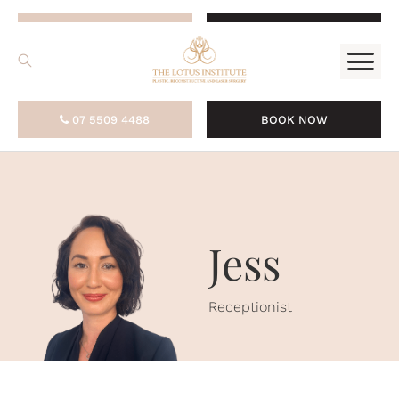
.
07 5509 4488
BOOK NOW
07 5509 4488
BOOK NOW
Jess
Receptionist