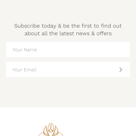
Subscribe today & be the first to find out
about all the latest news & offers
NAME
(REQUIRED)
EMAIL
(REQUIRED)
CAPTCHA