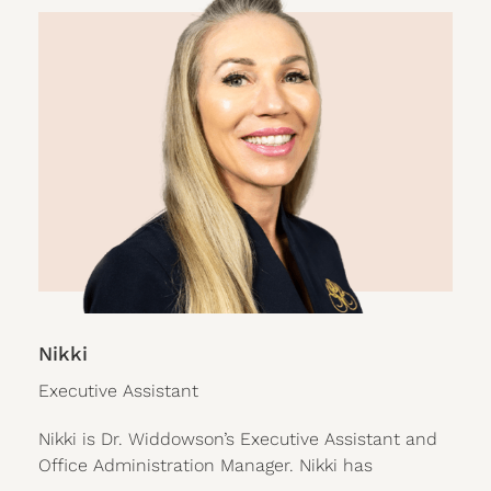
Nikki
Executive Assistant
Nikki is Dr. Widdowson’s Executive Assistant and
Office Administration Manager. Nikki has