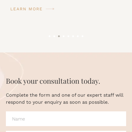
LEARN MORE
Book your consultation today.
Complete the form and one of our expert staff will
respond to your enquiry as soon as possible.
NAME
(REQUIRED)