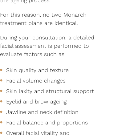
the ageing process.
For this reason, no two Monarch
treatment plans are identical.
During your consultation, a detailed
facial assessment is performed to
evaluate factors such as:
Skin quality and texture
Facial volume changes
Skin laxity and structural support
Eyelid and brow ageing
Jawline and neck definition
Facial balance and proportions
Overall facial vitality and