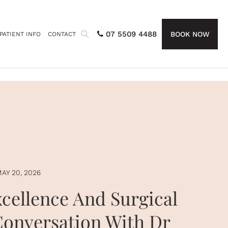
07 5509 4488
BOOK NOW
PATIENT INFO
CONTACT
AY 20, 2026
xcellence And Surgical
Conversation With Dr