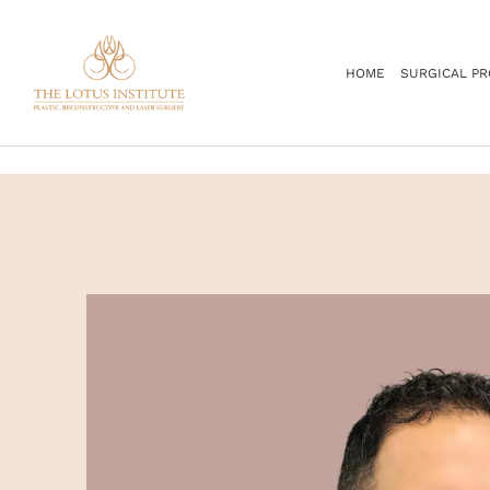
.
HOME
SURGICAL P