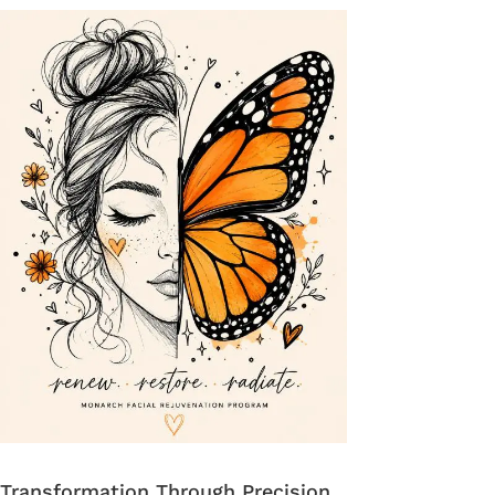
Transformation Through Precision.