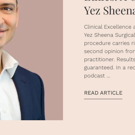
Yez Sheen
Clinical Excellence 
Yez Sheena Surgical 
procedure carries r
second opinion from
practitioner. Resul
guaranteed. In a re
podcast ...
READ ARTICLE