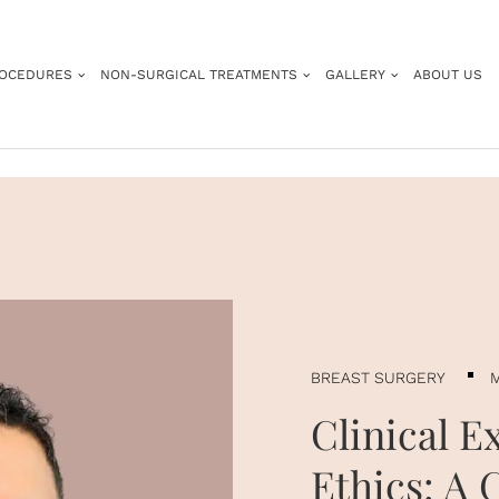
ROCEDURES
NON-SURGICAL TREATMENTS
GALLERY
ABOUT US
BREAST SURGERY
M
Clinical E
Ethics: A 