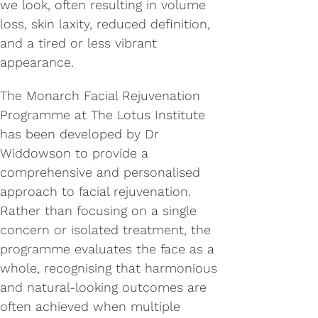
we look, often resulting in volume
loss, skin laxity, reduced definition,
and a tired or less vibrant
appearance.
The Monarch Facial Rejuvenation
Programme at The Lotus Institute
has been developed by Dr
Widdowson to provide a
comprehensive and personalised
approach to facial rejuvenation.
Rather than focusing on a single
concern or isolated treatment, the
programme evaluates the face as a
whole, recognising that harmonious
and natural-looking outcomes are
often achieved when multiple