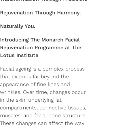
Rejuvenation Through Harmony.
Naturally You.
Introducing The Monarch Facial
Rejuvenation Programme at The
Lotus Institute
Facial ageing is a complex process
that extends far beyond the
appearance of fine lines and
wrinkles. Over time, changes occur
in the skin, underlying fat
compartments, connective tissues,
muscles, and facial bone structure.
These changes can affect the way