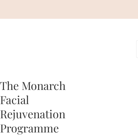
The Monarch
Facial
Rejuvenation
Programme