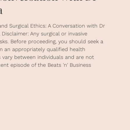
a
and Surgical Ethics: A Conversation with Dr
Disclaimer: Any surgical or invasive
isks. Before proceeding, you should seek a
 an appropriately qualified health
ts vary between individuals and are not
cent episode of the Beats 'n' Business