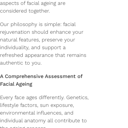
aspects of facial ageing are
considered together.
Our philosophy is simple: facial
rejuvenation should enhance your
natural features, preserve your
individuality, and support a
refreshed appearance that remains
authentic to you.
A Comprehensive Assessment of
Facial Ageing
Every face ages differently. Genetics,
lifestyle factors, sun exposure,
environmental influences, and
individual anatomy all contribute to